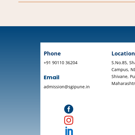
Phone
Location
+91 90110 36204
S.No.85, Sh
Campus, N
Shivane, Pu
Email
Maharasht
admission@sgipune.in


