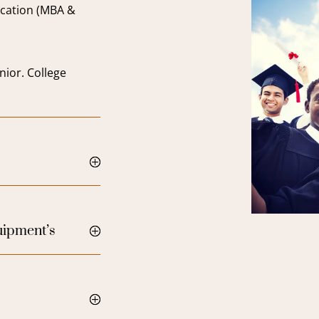
cation (MBA &
nior. College
quipment’s