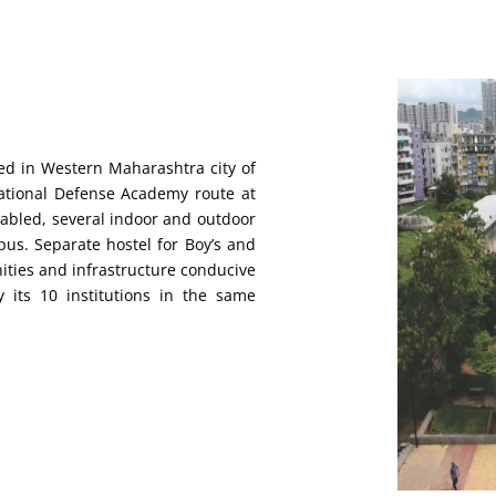
ted in Western Maharashtra city of
ational Defense Academy route at
nabled, several indoor and outdoor
mpus. Separate hostel for Boy’s and
nities and infrastructure conducive
y its 10 institutions in the same