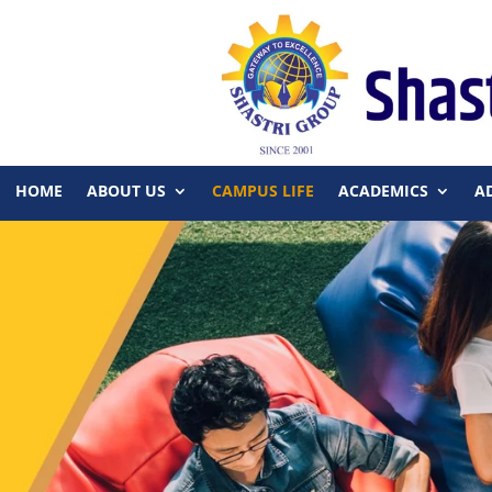
HOME
ABOUT US
CAMPUS LIFE
ACADEMICS
A