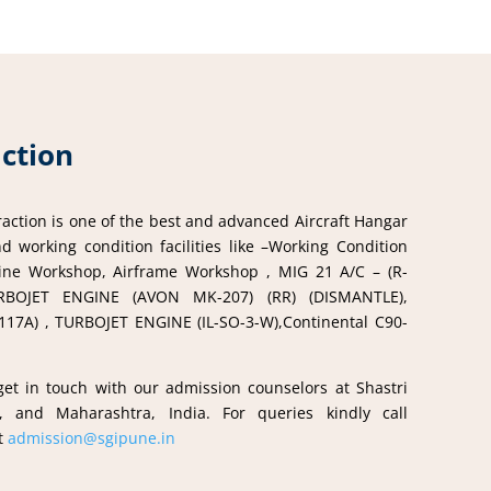
action
ction is one of the best and advanced Aircraft Hangar
d working condition facilities like –Working Condition
ngine Workshop, Airframe Workshop , MIG 21 A/C – (R-
RBOJET ENGINE (AVON MK-207) (RR) (DISMANTLE),
7A) , TURBOJET ENGINE (IL-SO-3-W),Continental C90-
.
 get in touch with our admission counselors at Shastri
, and Maharashtra, India. For queries kindly call
at
admission@sgipune.in