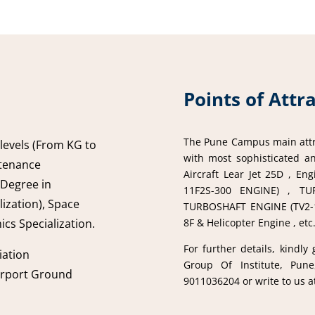
Points of Attr
The Pune Campus main attra
 levels (From KG to
with most sophisticated an
ntenance
Aircraft Lear Jet 25D , E
 Degree in
11F2S-300 ENGINE) , TU
ization), Space
TURBOSHAFT ENGINE (TV2-11
8F & Helicopter Engine , etc
ics Specialization.
For further details, kindly
iation
Group Of Institute, Pune
irport Ground
9011036204 or write to us 