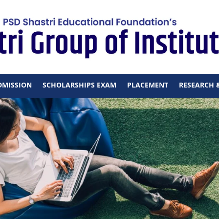
DMISSION
SCHOLARSHIPS EXAM
PLACEMENT
RESEARCH 