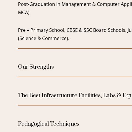
Post-Graduation in Management & Computer Appli
MCA)
Pre – Primary School, CBSE & SSC Board Schools, Ju
(Science & Commerce).
Our Strengths
The Best Infrastructure Facilities, Labs & E
Pedagogical Techniques