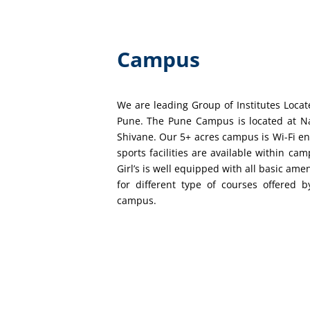
Campus
We are leading Group of Institutes Loca
Pune. The Pune Campus is located at N
Shivane. Our 5+ acres campus is Wi-Fi e
sports facilities are available within ca
Girl’s is well equipped with all basic ame
for different type of courses offered b
campus.