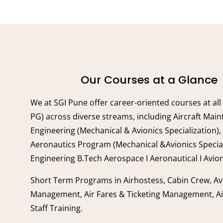
Our Courses at a Glance
We at SGI Pune offer career-oriented courses at all
PG) across diverse streams, including Aircraft Mai
Engineering (Mechanical & Avionics Specialization),
Aeronautics Program (Mechanical &Avionics Special
Engineering B.Tech Aerospace I Aeronautical I Avion
Short Term Programs in Airhostess, Cabin Crew, Av
Management, Air Fares & Ticketing Management, A
Staff Training.