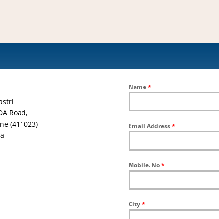
Name
*
astri
DA Road,
ne (411023)
Email Address
*
ra
Mobile. No
*
City
*