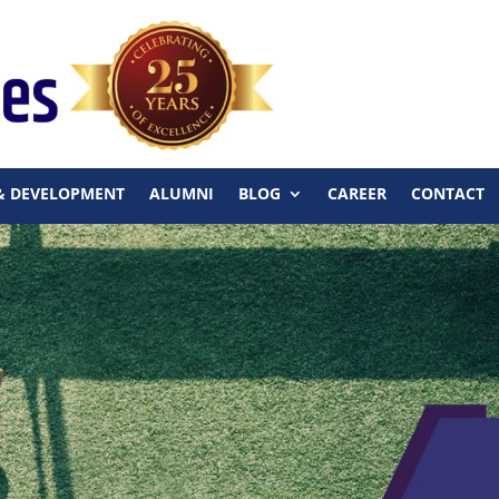
& DEVELOPMENT
ALUMNI
BLOG
CAREER
CONTACT