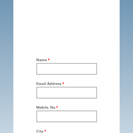
Name
*
Email Address
*
Mobile. No
*
City
*