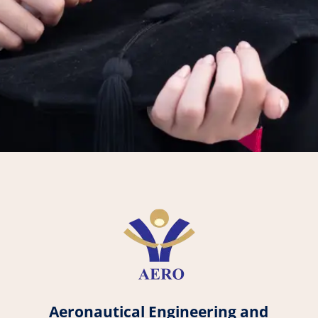
Aeronautical Engineering and