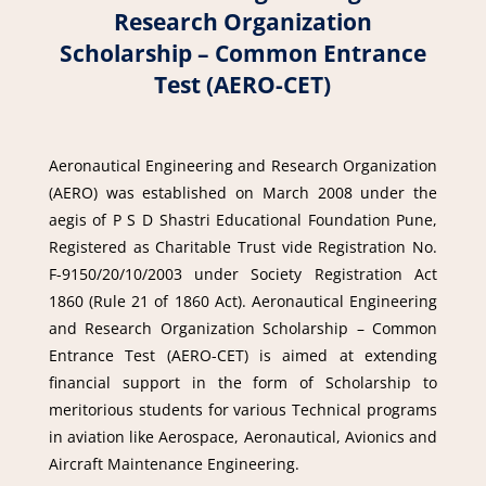
Research Organization
Scholarship – Common Entrance
Test (AERO-CET)
Aeronautical Engineering and Research Organization
(AERO) was established on March 2008 under the
aegis of P S D Shastri Educational Foundation Pune,
Registered as Charitable Trust vide Registration No.
F-9150/20/10/2003 under Society Registration Act
1860 (Rule 21 of 1860 Act). Aeronautical Engineering
and Research Organization Scholarship – Common
Entrance Test (AERO-CET) is aimed at extending
financial support in the form of Scholarship to
meritorious students for various Technical programs
in aviation like Aerospace, Aeronautical, Avionics and
Aircraft Maintenance Engineering.