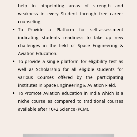
help in pinpointing areas of strength and
weakness in every Student through free career
counseling.
To Provide a Platform for self-assessment
indicating students readiness to take up new
challenges in the field of Space Engineering &
Aviation Education.
To provide a single platform for eligibility test as
well as Scholarship for all eligible students for
various Courses offered by the participating
institutes in Space Engineering & Aviation Field.
To Promote Aviation education in India which is a
niche course as compared to traditional courses
available after 10+2 Science (PCM).