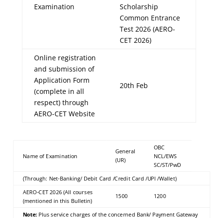
Examination
Scholarship
Common Entrance
Test 2026 (AERO-
CET 2026)
Online registration
and submission of
Application Form
20th Feb
(complete in all
respect) through
AERO-CET Website
OBC
General
Name of Examination
NCL/EWS
(UR)
SC/ST/PwD
(Through: Net-Banking/ Debit Card /Credit Card /UPI /Wallet)
AERO-CET 2026 (All courses
1500
1200
(mentioned in this Bulletin)
Note:
Plus service charges of the concerned Bank/ Payment Gateway