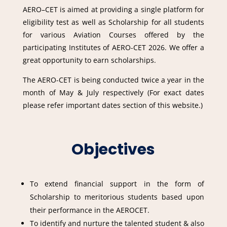
AERO–CET is aimed at providing a single platform for
eligibility test as well as Scholarship for all students
for various Aviation Courses offered by the
participating Institutes of AERO-CET 2026. We offer a
great opportunity to earn scholarships.
The AERO-CET is being conducted twice a year in the
month of May & July respectively (For exact dates
please refer important dates section of this website.)
Objectives
To extend financial support in the form of
Scholarship to meritorious students based upon
their performance in the AEROCET.
To identify and nurture the talented student & also