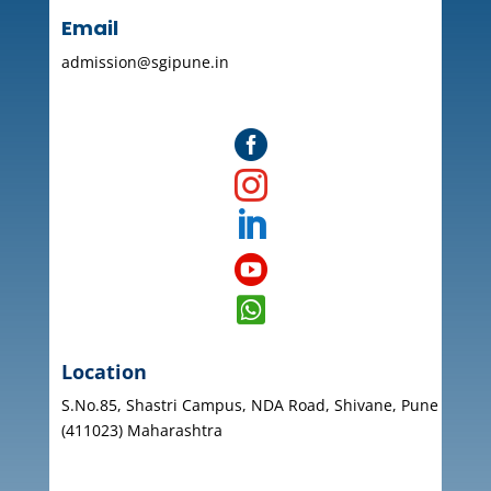
Email
admission@sgipune.in





Location
S.No.85, Shastri Campus, NDA Road, Shivane, Pune
(411023) Maharashtra