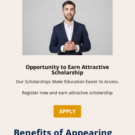
Opportunity to Earn Attractive
Scholarship
Our Scholarships Make Education Easier to Access.
Register now and earn attractive scholarship
APPLY
Benefits of Appearing