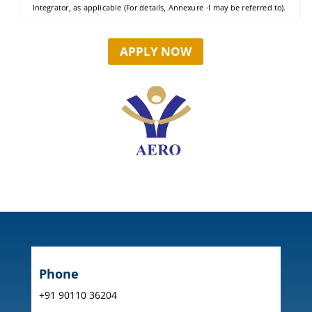
Integrator, as applicable (For details, Annexure -I may be referred to).
APPLY NOW
Phone
+91 90110 36204