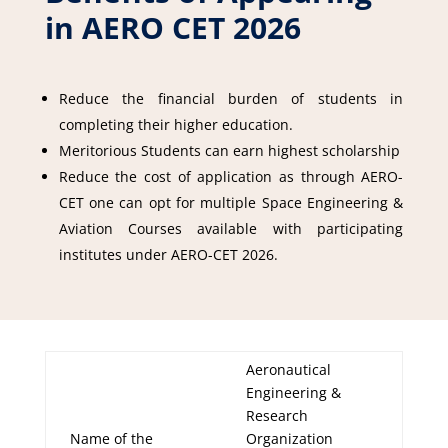
in AERO CET 2026
Reduce the financial burden of students in
completing their higher education.
Meritorious Students can earn highest scholarship
Reduce the cost of application as through AERO-
CET one can opt for multiple Space Engineering &
Aviation Courses available with participating
institutes under AERO-CET 2026.
Aeronautical
Engineering &
Research
Name of the
Organization