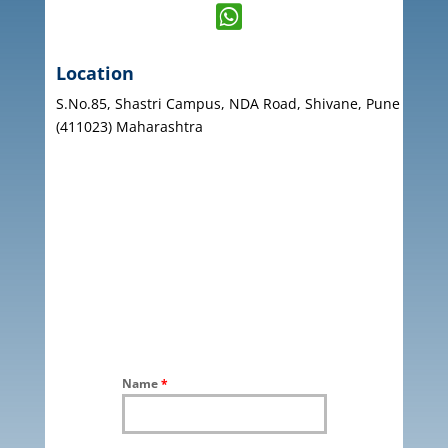

Location
S.No.85, Shastri Campus, NDA Road, Shivane, Pune
(411023) Maharashtra
Name
*