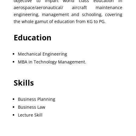
objective to impart world class education in
aerospace/aeronautical/ aircraft maintenance
engineering, management and schooling, covering
the whole gamut of education from KG to PG.
Education
Mechanical Engineering
MBA in Technology Management.
Skills
Business Planning
Business Law
Lecture Skill