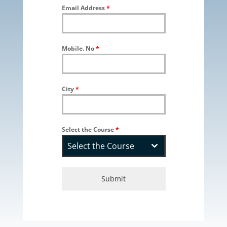
Email Address
*
Mobile. No
*
City
*
Select the Course
*
Select the Course
Submit