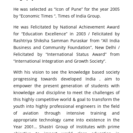
He was selected as “Icon of Pune” for the year 2005
by “Economic Times “, Times of India Group.
He was Felicitated by National Achievement Award
for “Education Excellence” in 2003 / Felicitated by
Rashtriya Shiksha Samman Puraskar from “All India
Business and Community Foundation”, New Delhi /
Felicitated by “International Status Award” from
“International Integration and Growth Society”.
With his vision to see the knowledge based society
progressing towards developed India , aim to
empower the present generation of students with
knowledge and discipline to meet the challenges of
this highly competitive world & goal to transform the
youth into highly professional engineers in the field
of aviation through intensive training and
appropriate technology came into existence in the
Year 2001… Shastri Group of Institutes with prime