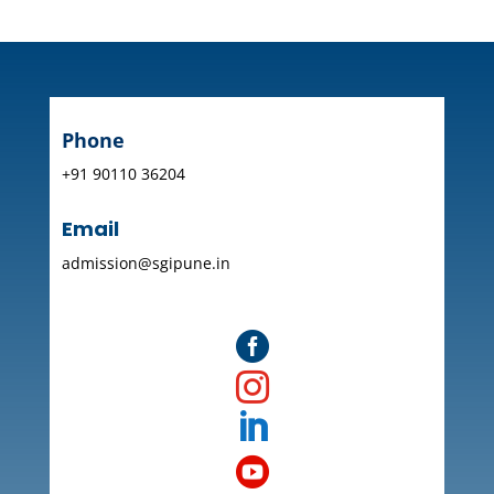
Phone
+91 90110 36204
Email
admission@sgipune.in



