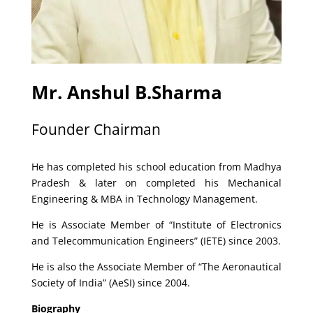
Mr. Anshul B.Sharma
Founder Chairman
He has completed his school education from Madhya
Pradesh & later on completed his Mechanical
Engineering & MBA in Technology Management.
He is Associate Member of “Institute of Electronics
and Telecommunication Engineers” (IETE) since 2003.
He is also the Associate Member of “The Aeronautical
Society of India” (AeSI) since 2004.
Biography