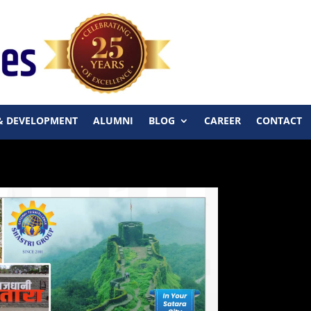
& DEVELOPMENT
ALUMNI
BLOG
CAREER
CONTACT