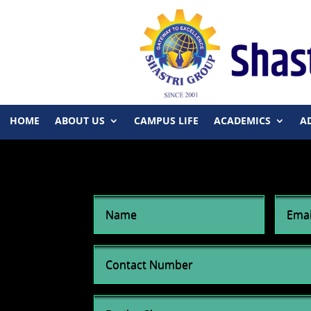
HOME
ABOUT US
CAMPUS LIFE
ACADEMICS
A