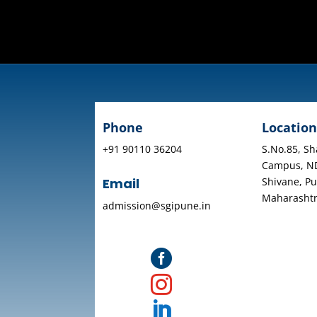
Phone
Location
+91 90110 36204
S.No.85, Sh
Campus, N
Shivane, Pu
Email
Maharasht
admission@sgipune.in


