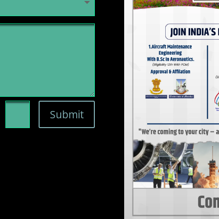
=
Submit