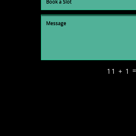
11 + 1