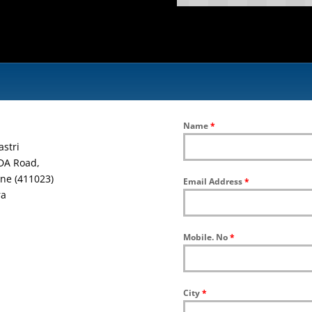
Name
*
astri
DA Road,
ne (411023)
Email Address
*
ra
Mobile. No
*
City
*