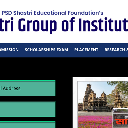
DMISSION
SCHOLARSHIPS EXAM
PLACEMENT
RESEARCH 